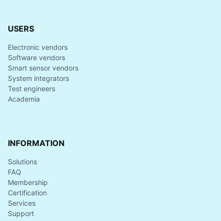
USERS
Electronic vendors
Software vendors
Smart sensor vendors
System integrators
Test engineers
Academia
INFORMATION
Solutions
FAQ
Membership
Certification
Services
Support