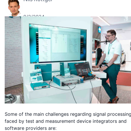
9/2/2024
Some of the main challenges regarding signal processin
faced by test and measurement device integrators and
software providers are: