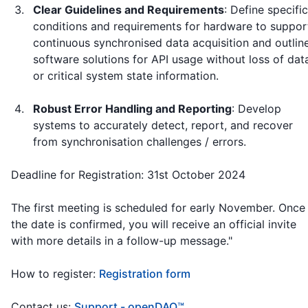
Clear Guidelines and Requirements
: Define specific
conditions and requirements for hardware to suppor
continuous synchronised data acquisition and outlin
software solutions for API usage without loss of dat
or critical system state information.
Robust Error Handling and Reporting
: Develop
systems to accurately detect, report, and recover
from synchronisation challenges / errors.
Deadline for Registration: 31st October 2024
The first meeting is scheduled for early November. Once
the date is confirmed, you will receive an official invite
with more details in a follow-up message."
How to register:
Registration form
Contact us:
Support - openDAQ™