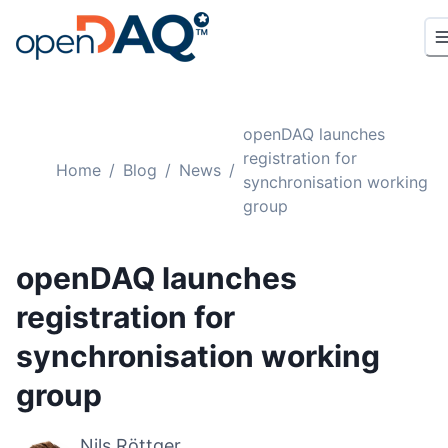
openDAQ launches
registration for
Home
/
Blog
/
News
/
synchronisation working
group
openDAQ launches
registration for
synchronisation working
group
Nils Röttger