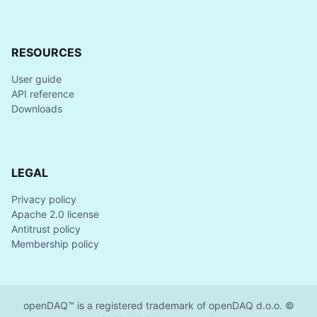
RESOURCES
User guide
API reference
Downloads
LEGAL
Privacy policy
Apache 2.0 license
Antitrust policy
Membership policy
openDAQ™ is a registered trademark of openDAQ d.o.o. ©