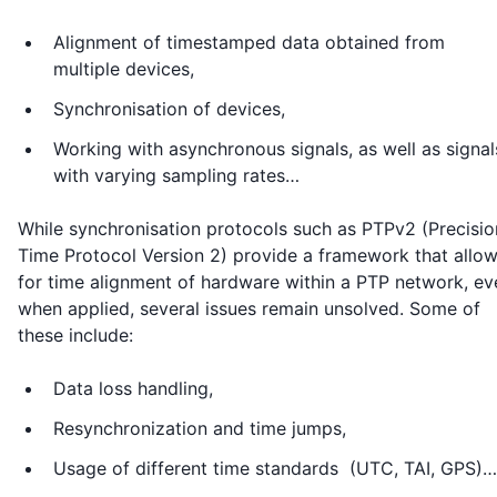
Alignment of timestamped data obtained from
multiple devices,
Synchronisation of devices,
Working with asynchronous signals, as well as signal
with varying sampling rates…
While synchronisation protocols such as PTPv2 (Precisio
Time Protocol Version 2) provide a framework that allo
for time alignment of hardware within a PTP network, ev
when applied, several issues remain unsolved. Some of
these include:
Data loss handling,
Resynchronization and time jumps,
Usage of different time standards (UTC, TAI, GPS)…