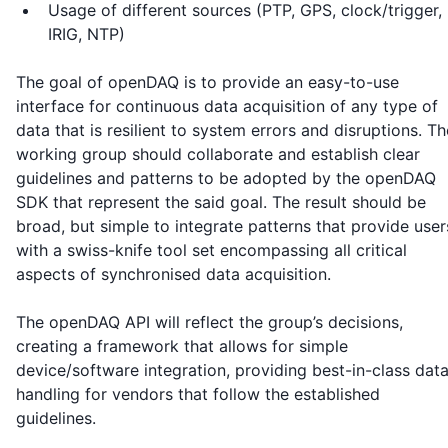
Usage of different sources (PTP, GPS, clock/trigger,
IRIG, NTP)
The goal of openDAQ is to provide an easy-to-use
interface for continuous data acquisition of any type of
data that is resilient to system errors and disruptions. Th
working group should collaborate and establish clear
guidelines and patterns to be adopted by the openDAQ
SDK that represent the said goal. The result should be
broad, but simple to integrate patterns that provide user
with a swiss-knife tool set encompassing all critical
aspects of synchronised data acquisition.
The openDAQ API will reflect the group’s decisions,
creating a framework that allows for simple
device/software integration, providing best-in-class dat
handling for vendors that follow the established
guidelines.