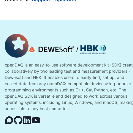
/
openDAQ is an easy-to-use software development kit (SDK) crea
collaboratively by two leading test and measurement providers -
Dewesoft and HBK. It enables users to easily find, set up, and
collect data from any openDAQ-compatible device using popular
programming environments such as C++, C#, Python, etc. The
openDAQ SDK is versatile and designed to work across various
operating systems, including Linux, Windows, and macOS, making
accessible to any host computer.