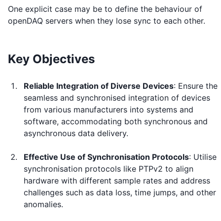
One explicit case may be to define the behaviour of
openDAQ servers when they lose sync to each other.
Key Objectives
Reliable Integration of Diverse Devices
: Ensure the
seamless and synchronised integration of devices
from various manufacturers into systems and
software, accommodating both synchronous and
asynchronous data delivery.
Effective Use of Synchronisation Protocols
: Utilise
synchronisation protocols like PTPv2 to align
hardware with different sample rates and address
challenges such as data loss, time jumps, and other
anomalies.